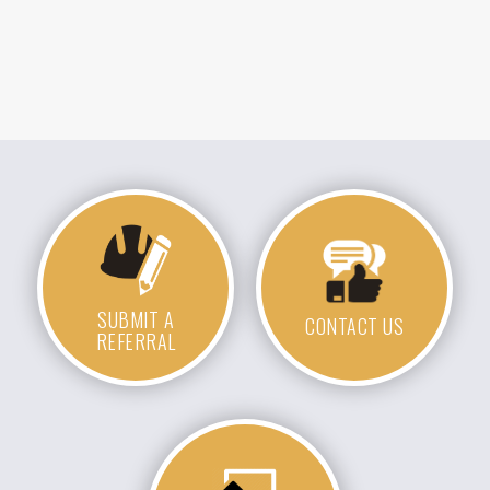
SUBMIT A
CONTACT US
REFERRAL