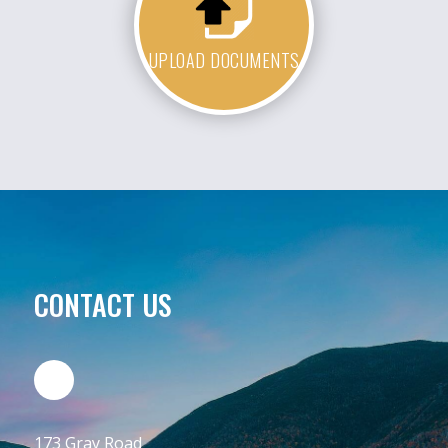
UPLOAD DOCUMENTS
CONTACT US
173 Gray Road