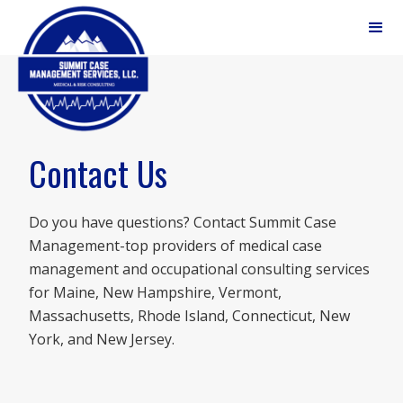
(207) 797-7771
Contact Us
Do you have questions? Contact Summit Case
Management-top providers of medical case
management and occupational consulting services
for Maine, New Hampshire, Vermont,
Massachusetts, Rhode Island, Connecticut, New
York, and New Jersey.