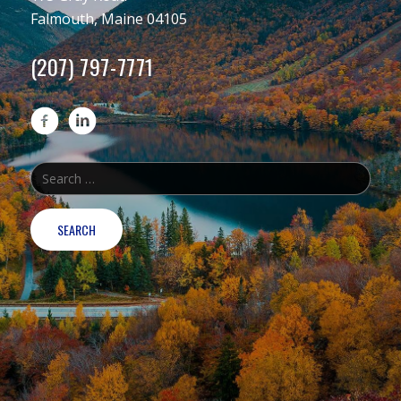
Falmouth, Maine 04105
(207) 797-7771