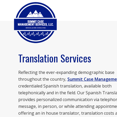
Translation Services
Reflecting the ever-expanding demographic base
throughout the country,
Summit Case Manageme
credentialed Spanish translation, available both
telephonically and in the field. Our Spanish Transl
provides personalized communication via telephon
message, in person, or while attending appointme
offering an in house translator, translation costs 