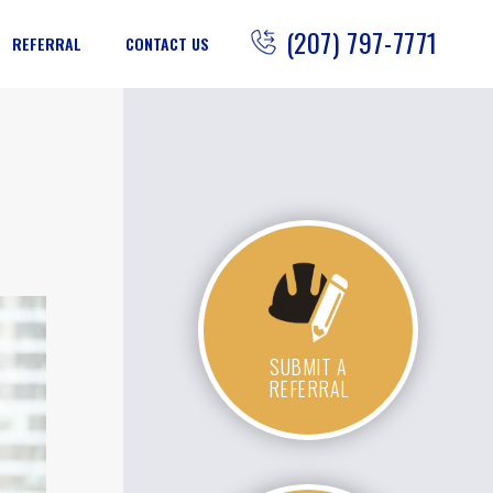
(207) 797-7771
REFERRAL
CONTACT US
SUBMIT A
REFERRAL