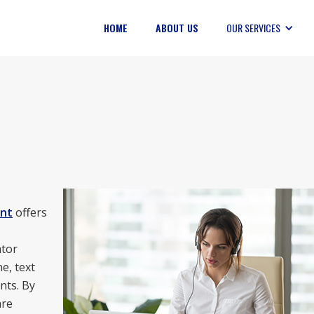
HOME
ABOUT US
OUR SERVICES
nt
offers
ator
e, text
nts. By
are