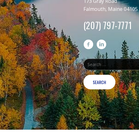
173 Gray Road
Falmouth, Maine 04105
(207) 797-7771