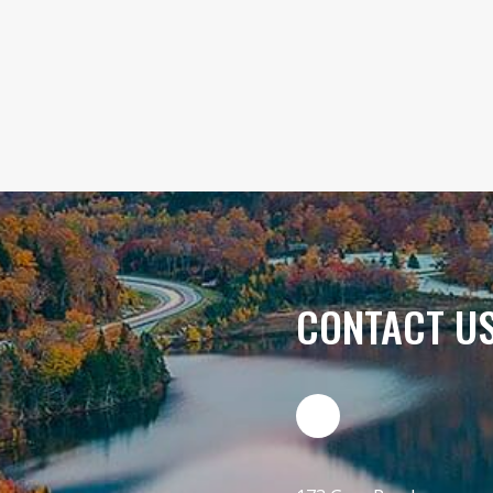
CONTACT U