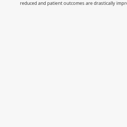
reduced and patient outcomes are drastically impr