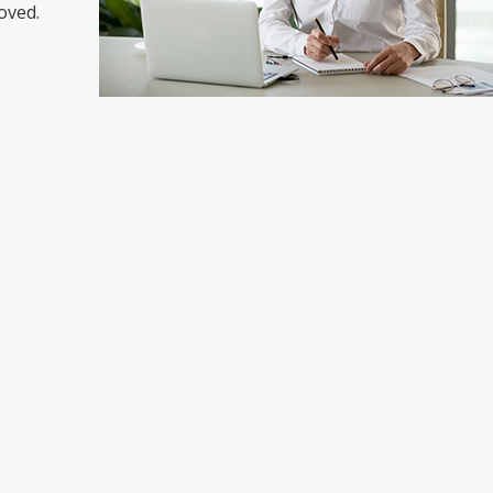
oved.