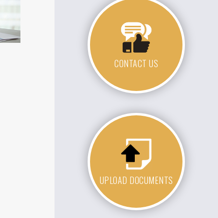
CONTACT US
UPLOAD DOCUMENTS