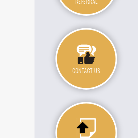
REFERRAL
CONTACT US