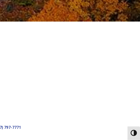
7) 797-7771
Toggl