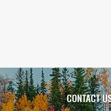
CONTACT U