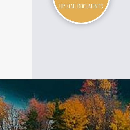
UPLOAD DOCUMENTS