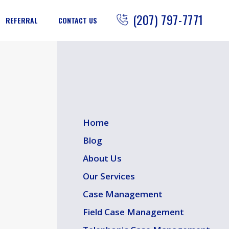
(207) 797-7771
REFERRAL
CONTACT US
Home
Blog
About Us
Our Services
Case Management
Field Case Management