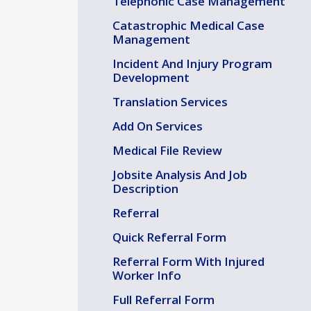
Telephonic Case Management
Catastrophic Medical Case
Management
Incident And Injury Program
Development
Translation Services
Add On Services
Medical File Review
Jobsite Analysis And Job
Description
Referral
Quick Referral Form
Referral Form With Injured
Worker Info
Full Referral Form