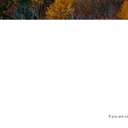
If you are 