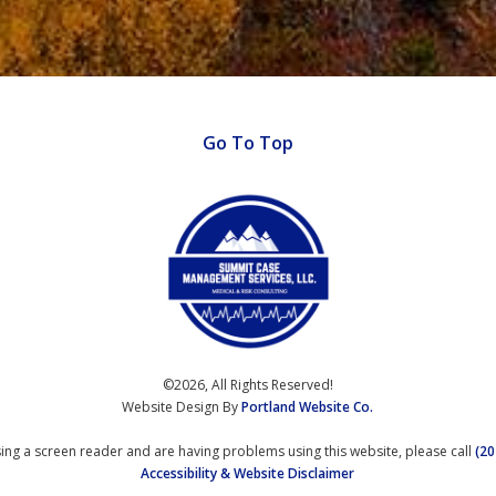
Go To Top
©2026, All Rights Reserved!
Website Design By
Portland Website Co.
using a screen reader and are having problems using this website, please call
(20
Accessibility & Website Disclaimer