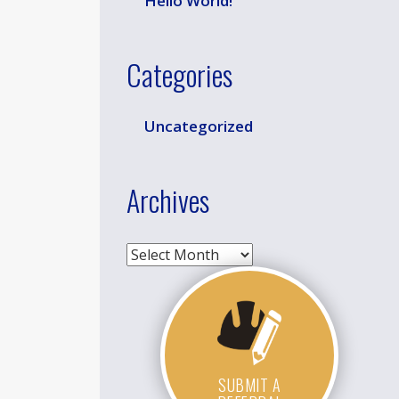
Hello World!
Categories
Uncategorized
Archives
Archives
SUBMIT A