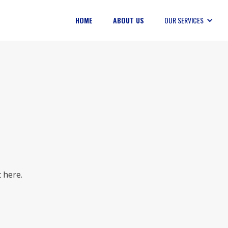
HOME
ABOUT US
OUR SERVICES
 here.