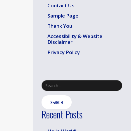
Contact Us
Sample Page
Thank You
Accessibility & Website
Disclaimer
Privacy Policy
Search
for:
Recent Posts