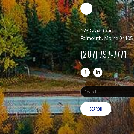
173 Gray Road
Falmouth, Maine 04105
(207) 797-7771