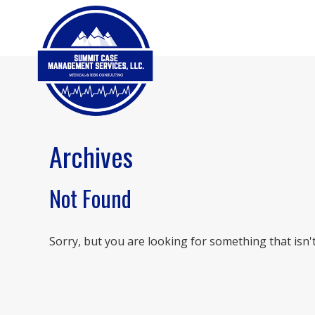
Archives
Not Found
Sorry, but you are looking for something that isn't